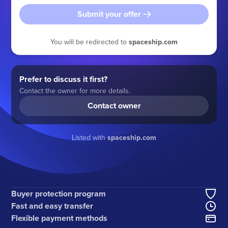
Submit your offer
You will be redirected to
spaceship.com
Prefer to discuss it first?
Contact the owner for more details.
Contact owner
Listed with
spaceship.com
Buyer protection program
Fast and easy transfer
Flexible payment methods