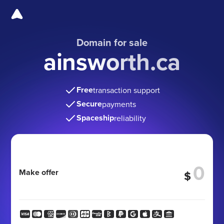
Domain for sale
ainsworth.ca
Free
transaction support
Secure
payments
Spaceship
reliability
Make offer
$